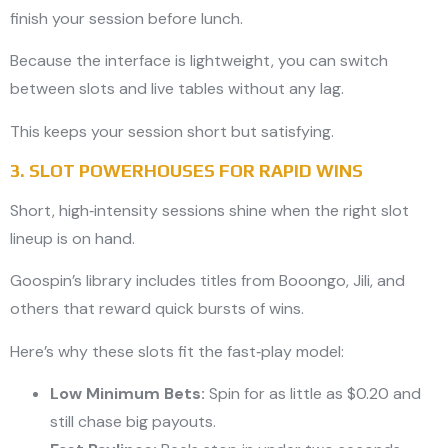
finish your session before lunch.
Because the interface is lightweight, you can switch
between slots and live tables without any lag.
This keeps your session short but satisfying.
3. SLOT POWERHOUSES FOR RAPID WINS
Short, high‑intensity sessions shine when the right slot
lineup is on hand.
Goospin’s library includes titles from Booongo, Jili, and
others that reward quick bursts of wins.
Here’s why these slots fit the fast‑play model:
Low Minimum Bets:
Spin for as little as $0.20 and
still chase big payouts.