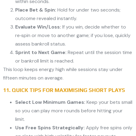
within seconds.
Place Bet & Spin:
Hold for under two seconds;
outcome revealed instantly.
Evaluate Win/Loss:
If you win, decide whether to
re‑spin or move to another game; if you lose, quickly
assess bankroll status.
Sprint to Next Game:
Repeat until the session time
or bankroll limit is reached.
This loop keeps energy high while sessions stay under
fifteen minutes on average.
11. QUICK TIPS FOR MAXIMISING SHORT PLAYS
Select Low Minimum Games:
Keep your bets small
so you can play more rounds before hitting your
limit.
Use Free Spins Strategically:
Apply free spins only