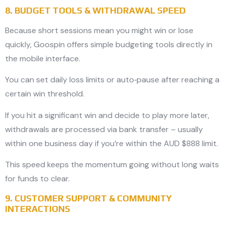
8. BUDGET TOOLS & WITHDRAWAL SPEED
Because short sessions mean you might win or lose
quickly, Goospin offers simple budgeting tools directly in
the mobile interface.
You can set daily loss limits or auto‑pause after reaching a
certain win threshold.
If you hit a significant win and decide to play more later,
withdrawals are processed via bank transfer – usually
within one business day if you’re within the AUD $888 limit.
This speed keeps the momentum going without long waits
for funds to clear.
9. CUSTOMER SUPPORT & COMMUNITY
INTERACTIONS