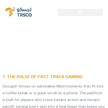
– QUICK‑HIT
SLOTS AND LIVE
ACTION FOR THE
FAST‑PACED
PLAYER
1. THE PULSE OF FAST‑TRACK GAMING
Goospin thrives on adrenaline‑filled moments that fit into
a coffee break or a quick scroll on a phone. The platform
is built for players who crave instant action and instant
payoff, turning every spin into a heartbeat that keeps you