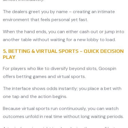
The dealers greet you by name – creating an intimate
environment that feels personal yet fast.
When the hand ends, you can either cash out or jump into
another table without waiting for a new lobby to load.
5. BETTING & VIRTUAL SPORTS – QUICK DECISION
PLAY
For players who like to diversify beyond slots, Goospin
offers betting games and virtual sports.
The interface shows odds instantly; you place a bet with
one tap and the action begins.
Because virtual sports run continuously, you can watch
outcomes unfold in real time without long waiting periods.