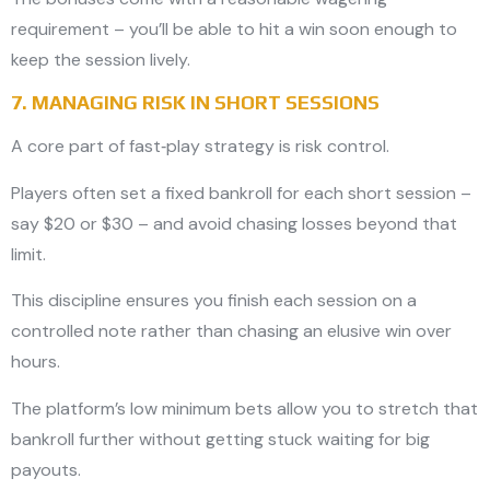
requirement – you’ll be able to hit a win soon enough to
keep the session lively.
7. MANAGING RISK IN SHORT SESSIONS
A core part of fast‑play strategy is risk control.
Players often set a fixed bankroll for each short session –
say $20 or $30 – and avoid chasing losses beyond that
limit.
This discipline ensures you finish each session on a
controlled note rather than chasing an elusive win over
hours.
The platform’s low minimum bets allow you to stretch that
bankroll further without getting stuck waiting for big
payouts.