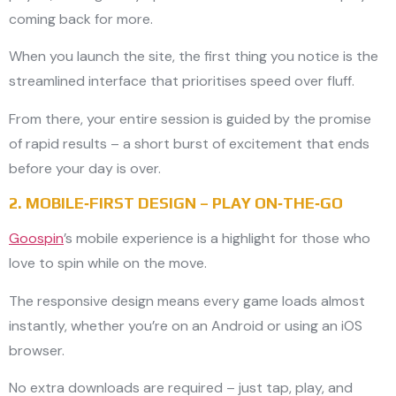
coming back for more.
When you launch the site, the first thing you notice is the
streamlined interface that prioritises speed over fluff.
From there, your entire session is guided by the promise
of rapid results – a short burst of excitement that ends
before your day is over.
2. MOBILE‑FIRST DESIGN – PLAY ON‑THE‑GO
Goospin
’s mobile experience is a highlight for those who
love to spin while on the move.
The responsive design means every game loads almost
instantly, whether you’re on an Android or using an iOS
browser.
No extra downloads are required – just tap, play, and