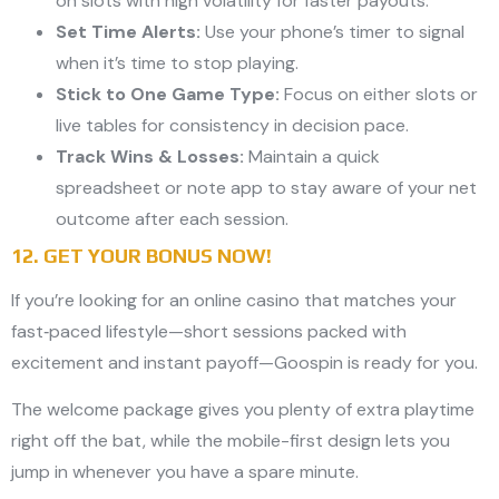
on slots with high volatility for faster payouts.
Set Time Alerts:
Use your phone’s timer to signal
when it’s time to stop playing.
Stick to One Game Type:
Focus on either slots or
live tables for consistency in decision pace.
Track Wins & Losses:
Maintain a quick
spreadsheet or note app to stay aware of your net
outcome after each session.
12. GET YOUR BONUS NOW!
If you’re looking for an online casino that matches your
fast‑paced lifestyle—short sessions packed with
excitement and instant payoff—Goospin is ready for you.
The welcome package gives you plenty of extra playtime
right off the bat, while the mobile-first design lets you
jump in whenever you have a spare minute.