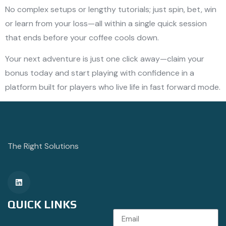
No complex setups or lengthy tutorials; just spin, bet, win
or learn from your loss—all within a single quick session
that ends before your coffee cools down.
Your next adventure is just one click away—claim your
bonus today and start playing with confidence in a
platform built for players who live life in fast forward mode.
The Right Solutions
QUICK LINKS