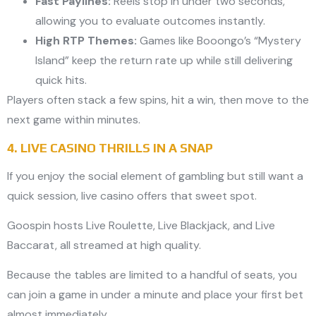
Fast Paylines:
Reels stop in under two seconds,
allowing you to evaluate outcomes instantly.
High RTP Themes:
Games like Booongo’s “Mystery
Island” keep the return rate up while still delivering
quick hits.
Players often stack a few spins, hit a win, then move to the
next game within minutes.
4. LIVE CASINO THRILLS IN A SNAP
If you enjoy the social element of gambling but still want a
quick session, live casino offers that sweet spot.
Goospin hosts Live Roulette, Live Blackjack, and Live
Baccarat, all streamed at high quality.
Because the tables are limited to a handful of seats, you
can join a game in under a minute and place your first bet
almost immediately.