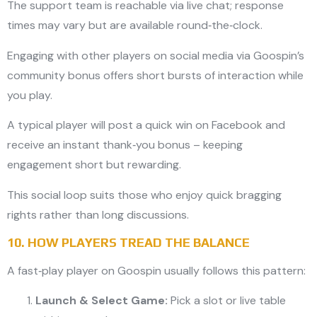
The support team is reachable via live chat; response
times may vary but are available round‑the‑clock.
Engaging with other players on social media via Goospin’s
community bonus offers short bursts of interaction while
you play.
A typical player will post a quick win on Facebook and
receive an instant thank‑you bonus – keeping
engagement short but rewarding.
This social loop suits those who enjoy quick bragging
rights rather than long discussions.
10. HOW PLAYERS TREAD THE BALANCE
A fast‑play player on Goospin usually follows this pattern:
Launch & Select Game:
Pick a slot or live table