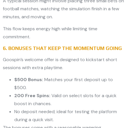
A typical session might involve placing three small bets on
football matches, watching the simulation finish in a few
minutes, and moving on.
This flow keeps energy high while limiting time
commitment.
6. BONUSES THAT KEEP THE MOMENTUM GOING
Goospin’s welcome offer is designed to kickstart short
sessions with extra playtime.
$500 Bonus:
Matches your first deposit up to
$500.
200 Free Spins:
Valid on select slots for a quick
boost in chances.
No deposit needed; ideal for testing the platform
during a quick visit.
The bonuses come with a reasonable wagering