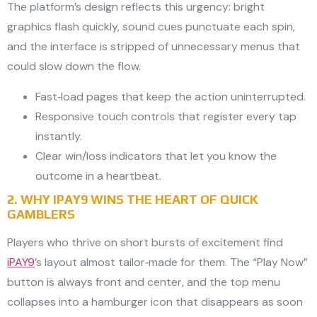
The platform’s design reflects this urgency: bright
graphics flash quickly, sound cues punctuate each spin,
and the interface is stripped of unnecessary menus that
could slow down the flow.
Fast‑load pages that keep the action uninterrupted.
Responsive touch controls that register every tap
instantly.
Clear win/loss indicators that let you know the
outcome in a heartbeat.
2. WHY IPAY9 WINS THE HEART OF QUICK
GAMBLERS
Players who thrive on short bursts of excitement find
iPAY9
’s layout almost tailor‑made for them. The “Play Now”
button is always front and center, and the top menu
collapses into a hamburger icon that disappears as soon