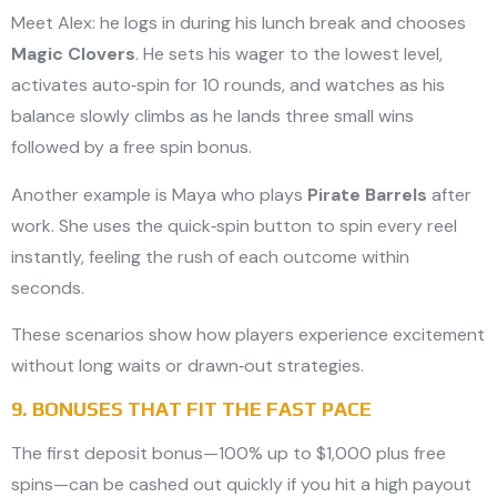
Meet Alex: he logs in during his lunch break and chooses
Magic Clovers
. He sets his wager to the lowest level,
activates auto‑spin for 10 rounds, and watches as his
balance slowly climbs as he lands three small wins
followed by a free spin bonus.
Another example is Maya who plays
Pirate Barrels
after
work. She uses the quick‑spin button to spin every reel
instantly, feeling the rush of each outcome within
seconds.
These scenarios show how players experience excitement
without long waits or drawn‑out strategies.
9. BONUSES THAT FIT THE FAST PACE
The first deposit bonus—100% up to $1,000 plus free
spins—can be cashed out quickly if you hit a high payout