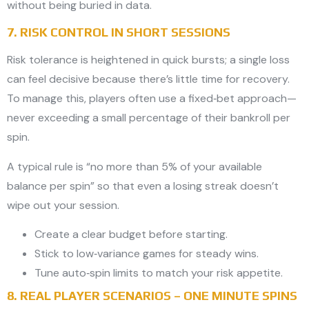
without being buried in data.
7. RISK CONTROL IN SHORT SESSIONS
Risk tolerance is heightened in quick bursts; a single loss
can feel decisive because there’s little time for recovery.
To manage this, players often use a fixed‑bet approach—
never exceeding a small percentage of their bankroll per
spin.
A typical rule is “no more than 5% of your available
balance per spin” so that even a losing streak doesn’t
wipe out your session.
Create a clear budget before starting.
Stick to low‑variance games for steady wins.
Tune auto‑spin limits to match your risk appetite.
8. REAL PLAYER SCENARIOS – ONE MINUTE SPINS