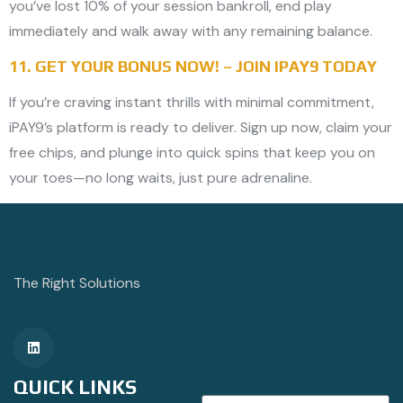
you’ve lost 10% of your session bankroll, end play
immediately and walk away with any remaining balance.
11. GET YOUR BONUS NOW! – JOIN IPAY9 TODAY
If you’re craving instant thrills with minimal commitment,
iPAY9’s platform is ready to deliver. Sign up now, claim your
free chips, and plunge into quick spins that keep you on
your toes—no long waits, just pure adrenaline.
The Right Solutions
QUICK LINKS