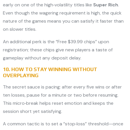
early on one of the high‑volatility titles like
Super Rich
.
Even though the wagering requirement is high, the quick
nature of the games means you can satisfy it faster than
on slower titles.
An additional perk is the “Free $39.99 chips” upon
registration; these chips give new players a taste of
gameplay without any deposit delay.
10. HOW TO STAY WINNING WITHOUT
OVERPLAYING
The secret sauce is pacing: after every five wins or after
ten losses, pause for a minute or two before resuming.
This micro‑break helps reset emotion and keeps the
session short yet satisfying.
A common tactic is to set a “stop‑loss” threshold—once