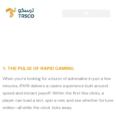
THE QUICK‑SPIN
HUB FOR SHORT,
HIGH‑INTENSITY
PLAYERS
1. THE PULSE OF RAPID GAMING
When you’re looking for a burst of adrenaline in just a few
minutes, iPAY9 delivers a casino experience built around
speed and instant payoff. Within the first few clicks, a
player can load a slot, spin a reel, and see whether fortune
smiles—all while the clock ticks away.