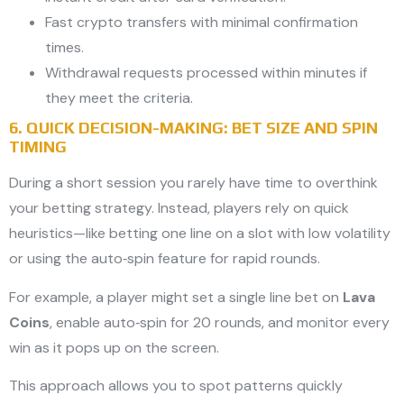
Fast crypto transfers with minimal confirmation
times.
Withdrawal requests processed within minutes if
they meet the criteria.
6. QUICK DECISION-MAKING: BET SIZE AND SPIN
TIMING
During a short session you rarely have time to overthink
your betting strategy. Instead, players rely on quick
heuristics—like betting one line on a slot with low volatility
or using the auto‑spin feature for rapid rounds.
For example, a player might set a single line bet on
Lava
Coins
, enable auto‑spin for 20 rounds, and monitor every
win as it pops up on the screen.
This approach allows you to spot patterns quickly