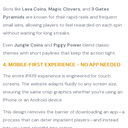
Slots like
Lava Coins
,
Magic Clovers
, and
3 Gates
Pyramids
are known for their rapid reels and frequent
small wins, allowing players to feel rewarded on each spin
without waiting for long streaks.
Even
Jungle Coins
and
Piggy Power
blend classic
themes with short paylines that keep the action tight.
4. MOBILE‑FIRST EXPERIENCE – NO APP NEEDED
The entire iPAY9 experience is engineered for touch
screens. The website adapts fluidly to any screen size,
ensuring the same crisp graphics whether you’re using an
iPhone or an Android device.
This design removes the barrier of downloading an app—a
process that can deter impatient players—and instead
lets you jump straight into action.