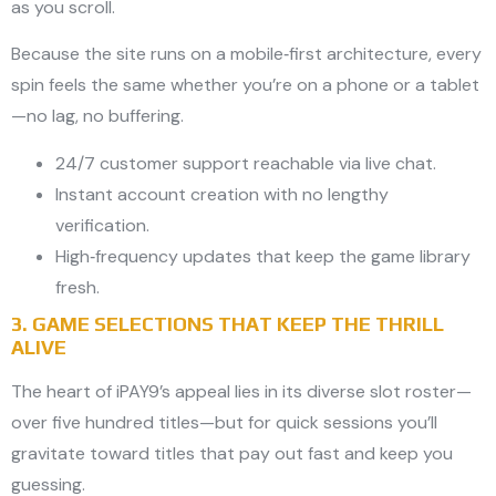
as you scroll.
Because the site runs on a mobile‑first architecture, every
spin feels the same whether you’re on a phone or a tablet
—no lag, no buffering.
24/7 customer support reachable via live chat.
Instant account creation with no lengthy
verification.
High‑frequency updates that keep the game library
fresh.
3. GAME SELECTIONS THAT KEEP THE THRILL
ALIVE
The heart of iPAY9’s appeal lies in its diverse slot roster—
over five hundred titles—but for quick sessions you’ll
gravitate toward titles that pay out fast and keep you
guessing.