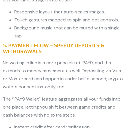
Responsive layout that auto‑scales images.
Touch gestures mapped to spin and bet controls.
Background music that can be muted with a single
tap.
5. PAYMENT FLOW – SPEEDY DEPOSITS &
WITHDRAWALS
No waiting in line is a core principle at iPAY9, and that
extends to money movement as well. Depositing via Visa
or Mastercard can happen in under half a second; crypto
wallets connect instantly too.
The “iPAY9 Wallet” feature aggregates all your funds into
one place, letting you shift between game credits and
cash balances with no extra steps.
Instant credit after card verification.