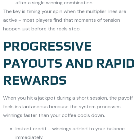
after a single winning combination.
The key is timing your spin when the multiplier lines are
active – most players find that moments of tension
happen just before the reels stop.
PROGRESSIVE
PAYOUTS AND RAPID
REWARDS
When you hit a jackpot during a short session, the payoff
feels instantaneous because the system processes
winnings faster than your coffee cools down.
Instant credit – winnings added to your balance
immediately.