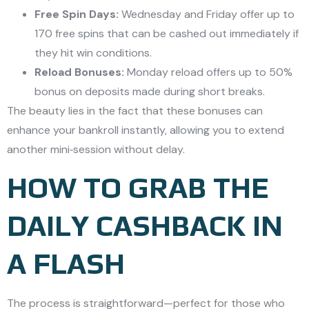
Free Spin Days:
Wednesday and Friday offer up to
170 free spins that can be cashed out immediately if
they hit win conditions.
Reload Bonuses:
Monday reload offers up to 50%
bonus on deposits made during short breaks.
The beauty lies in the fact that these bonuses can
enhance your bankroll instantly, allowing you to extend
another mini‑session without delay.
HOW TO GRAB THE
DAILY CASHBACK IN
A FLASH
The process is straightforward—perfect for those who