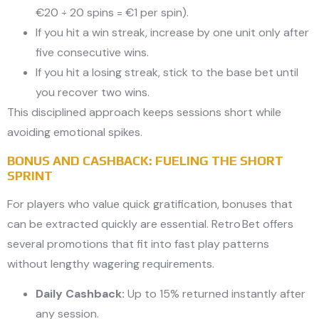
€20 ÷ 20 spins = €1 per spin).
If you hit a win streak, increase by one unit only after
five consecutive wins.
If you hit a losing streak, stick to the base bet until
you recover two wins.
This disciplined approach keeps sessions short while
avoiding emotional spikes.
BONUS AND CASHBACK: FUELING THE SHORT
SPRINT
For players who value quick gratification, bonuses that
can be extracted quickly are essential. Retro Bet offers
several promotions that fit into fast play patterns
without lengthy wagering requirements.
Daily Cashback:
Up to 15% returned instantly after
any session.