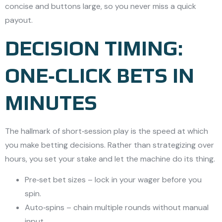
concise and buttons large, so you never miss a quick
payout.
DECISION TIMING:
ONE‑CLICK BETS IN
MINUTES
The hallmark of short‑session play is the speed at which
you make betting decisions. Rather than strategizing over
hours, you set your stake and let the machine do its thing.
Pre‑set bet sizes – lock in your wager before you
spin.
Auto‑spins – chain multiple rounds without manual
input.