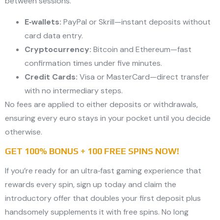
between sessions.
E‑wallets:
PayPal or Skrill—instant deposits without
card data entry.
Cryptocurrency:
Bitcoin and Ethereum—fast
confirmation times under five minutes.
Credit Cards:
Visa or MasterCard—direct transfer
with no intermediary steps.
No fees are applied to either deposits or withdrawals,
ensuring every euro stays in your pocket until you decide
otherwise.
GET 100% BONUS + 100 FREE SPINS NOW!
If you’re ready for an ultra‑fast gaming experience that
rewards every spin, sign up today and claim the
introductory offer that doubles your first deposit plus
handsomely supplements it with free spins. No long