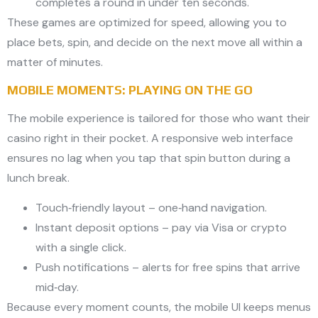
completes a round in under ten seconds.
These games are optimized for speed, allowing you to
place bets, spin, and decide on the next move all within a
matter of minutes.
MOBILE MOMENTS: PLAYING ON THE GO
The mobile experience is tailored for those who want their
casino right in their pocket. A responsive web interface
ensures no lag when you tap that spin button during a
lunch break.
Touch‑friendly layout – one‑hand navigation.
Instant deposit options – pay via Visa or crypto
with a single click.
Push notifications – alerts for free spins that arrive
mid‑day.
Because every moment counts, the mobile UI keeps menus