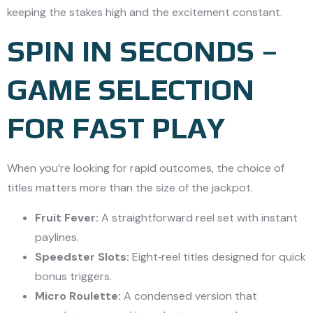
keeping the stakes high and the excitement constant.
SPIN IN SECONDS –
GAME SELECTION
FOR FAST PLAY
When you’re looking for rapid outcomes, the choice of
titles matters more than the size of the jackpot.
Fruit Fever:
A straightforward reel set with instant
paylines.
Speedster Slots:
Eight‑reel titles designed for quick
bonus triggers.
Micro Roulette:
A condensed version that