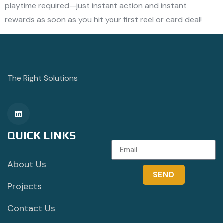
playtime required—just instant action and instant
rewards as soon as you hit your first reel or card deal!
The Right Solutions
QUICK LINKS
About Us
SEND
Projects
Contact Us