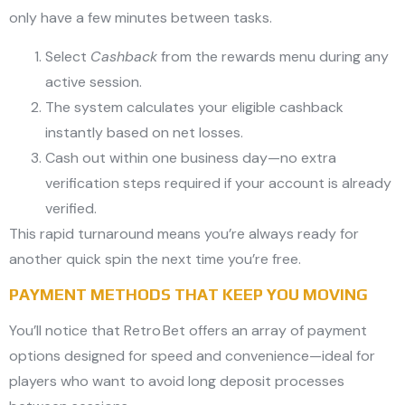
only have a few minutes between tasks.
Select
Cashback
from the rewards menu during any
active session.
The system calculates your eligible cashback
instantly based on net losses.
Cash out within one business day—no extra
verification steps required if your account is already
verified.
This rapid turnaround means you’re always ready for
another quick spin the next time you’re free.
PAYMENT METHODS THAT KEEP YOU MOVING
You’ll notice that Retro Bet offers an array of payment
options designed for speed and convenience—ideal for
players who want to avoid long deposit processes