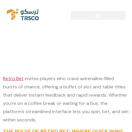
ADVENTURES:
QUICK WINS ON
MOBILE AND
DESKTOP
Retro Bet
invites players who crave adrenaline‑filled
bursts of chance, offering a buffet of slot and table titles
that deliver instant feedback and rapid rewards. Whether
you’re on a coffee break or waiting for a bus, the
platform’s streamlined interface lets you spin, bet, and win
within seconds.
THE PULSE OF RETRO BET: WHERE QUICK WINS