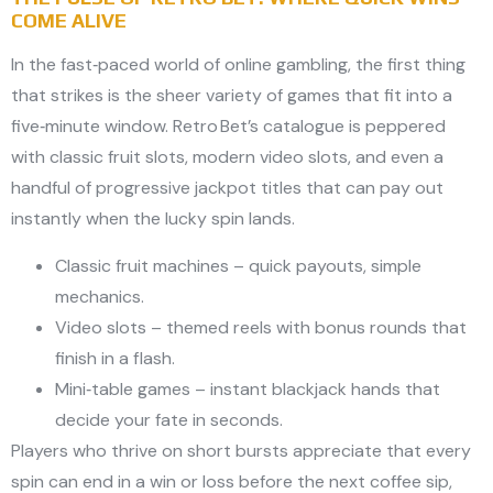
COME ALIVE
In the fast‑paced world of online gambling, the first thing
that strikes is the sheer variety of games that fit into a
five‑minute window. Retro Bet’s catalogue is peppered
with classic fruit slots, modern video slots, and even a
handful of progressive jackpot titles that can pay out
instantly when the lucky spin lands.
Classic fruit machines – quick payouts, simple
mechanics.
Video slots – themed reels with bonus rounds that
finish in a flash.
Mini‑table games – instant blackjack hands that
decide your fate in seconds.
Players who thrive on short bursts appreciate that every
spin can end in a win or loss before the next coffee sip,