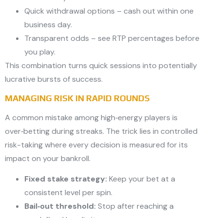
Quick withdrawal options – cash out within one
business day.
Transparent odds – see RTP percentages before
you play.
This combination turns quick sessions into potentially
lucrative bursts of success.
MANAGING RISK IN RAPID ROUNDS
A common mistake among high‑energy players is
over‑betting during streaks. The trick lies in controlled
risk-taking where every decision is measured for its
impact on your bankroll.
Fixed stake strategy:
Keep your bet at a
consistent level per spin.
Bail‑out threshold:
Stop after reaching a