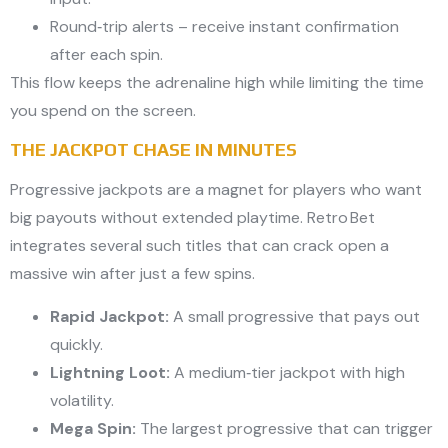
Round‑trip alerts – receive instant confirmation
after each spin.
This flow keeps the adrenaline high while limiting the time
you spend on the screen.
THE JACKPOT CHASE IN MINUTES
Progressive jackpots are a magnet for players who want
big payouts without extended playtime. Retro Bet
integrates several such titles that can crack open a
massive win after just a few spins.
Rapid Jackpot:
A small progressive that pays out
quickly.
Lightning Loot:
A medium‑tier jackpot with high
volatility.
Mega Spin:
The largest progressive that can trigger