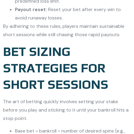
predefined loss limit.
Payout reset:
Reset your bet after every win to
avoid runaway losses.
By adhering to these rules, players maintain sustainable
short sessions while still chasing those rapid payouts.
BET SIZING
STRATEGIES FOR
SHORT SESSIONS
The art of betting quickly involves setting your stake
before you play and sticking to it until your bankroll hits a
stop point.
Base bet = bankroll ÷ number of desired spins (e.g.,