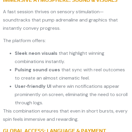
A fast session thrives on sensory stimulation—
soundtracks that pump adrenaline and graphics that
instantly convey progress.
The platform offers:
Sleek neon visuals
that highlight winning
combinations instantly.
Pulsing sound cues
that sync with reel outcomes
to create an almost cinematic feel.
User‑friendly UI
where win notifications appear
prominently on screen, eliminating the need to scroll
through logs.
This combination ensures that even in short bursts, every
spin feels immersive and rewarding.
GLOBAL ACCESS: LANGUAGE & PAYMENT