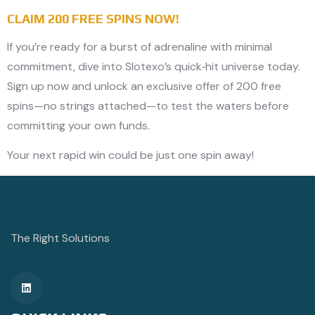
CLAIM 200 FREE SPINS NOW!
If you’re ready for a burst of adrenaline with minimal
commitment, dive into Slotexo’s quick‑hit universe today.
Sign up now and unlock an exclusive offer of 200 free
spins—no strings attached—to test the waters before
committing your own funds.
Your next rapid win could be just one spin away!
The Right Solutions