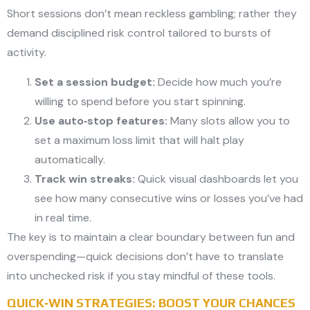
Short sessions don’t mean reckless gambling; rather they
demand disciplined risk control tailored to bursts of
activity.
Set a session budget:
Decide how much you’re
willing to spend before you start spinning.
Use auto‑stop features:
Many slots allow you to
set a maximum loss limit that will halt play
automatically.
Track win streaks:
Quick visual dashboards let you
see how many consecutive wins or losses you’ve had
in real time.
The key is to maintain a clear boundary between fun and
overspending—quick decisions don’t have to translate
into unchecked risk if you stay mindful of these tools.
QUICK‑WIN STRATEGIES: BOOST YOUR CHANCES