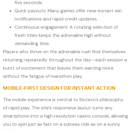
five seconds.
Quick payouts: Many games offer near‑instant win
notifications and rapid credit updates.
Continuous engagement: A rotating selection of
fresh titles keeps the adrenaline high without
demanding time.
Players who thrive on the adrenaline rush find themselves
returning repeatedly throughout the day—each session a
burst of excitement that leaves them wanting more
without the fatigue of marathon play.
MOBILE‑FIRST DESIGN FOR INSTANT ACTION
The mobile experience is central to Slotexo’s philosophy
of rapid play. The site’s responsive layout turns any
smartphone into a high‑resolution casino console, allowing
you to spin just as fast on a subway ride as on a sunny