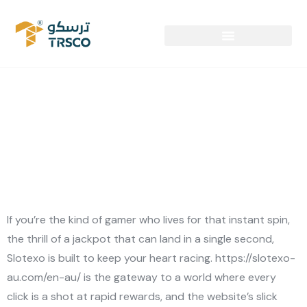
QUICK‑HIT
GAMING
EXPERIENCE FOR
THE FAST‑PACED
PLAYER
If you’re the kind of gamer who lives for that instant spin,
the thrill of a jackpot that can land in a single second,
Slotexo is built to keep your heart racing. https://slotexo-
au.com/en-au/ is the gateway to a world where every
click is a shot at rapid rewards, and the website’s slick