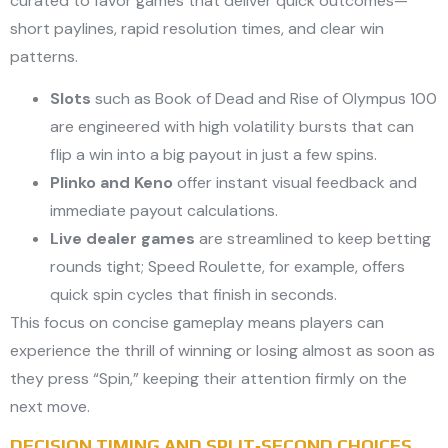
curated to favor games that deliver quick outcomes—
short paylines, rapid resolution times, and clear win
patterns.
Slots
such as Book of Dead and Rise of Olympus 100
are engineered with high volatility bursts that can
flip a win into a big payout in just a few spins.
Plinko and Keno
offer instant visual feedback and
immediate payout calculations.
Live dealer games
are streamlined to keep betting
rounds tight; Speed Roulette, for example, offers
quick spin cycles that finish in seconds.
This focus on concise gameplay means players can
experience the thrill of winning or losing almost as soon as
they press “Spin,” keeping their attention firmly on the
next move.
DECISION TIMING AND SPLIT‑SECOND CHOICES