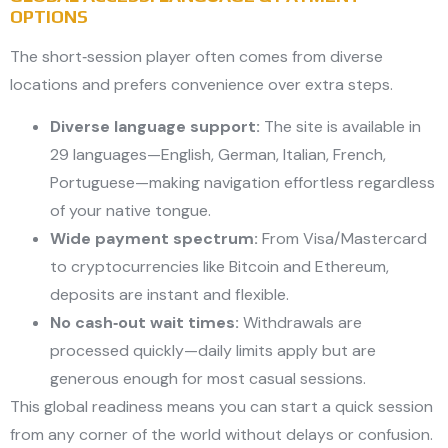
OPTIONS
The short‑session player often comes from diverse
locations and prefers convenience over extra steps.
Diverse language support:
The site is available in
29 languages—English, German, Italian, French,
Portuguese—making navigation effortless regardless
of your native tongue.
Wide payment spectrum:
From Visa/Mastercard
to cryptocurrencies like Bitcoin and Ethereum,
deposits are instant and flexible.
No cash‑out wait times:
Withdrawals are
processed quickly—daily limits apply but are
generous enough for most casual sessions.
This global readiness means you can start a quick session
from any corner of the world without delays or confusion.