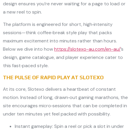
design ensures you’re never waiting for a page to load or
a new reel to spin.
The platform is engineered for short, high‑intensity
sessions—think coffee‑break style play that packs
maximum excitement into minutes rather than hours.
Below we dive into how
https://slotexo-au.com/en-au/
’s
design, game catalogue, and player experience cater to
this fast‑paced style.
THE PULSE OF RAPID PLAY AT SLOTEXO
At its core, Slotexo delivers a heartbeat of constant
motion. Instead of long, drawn‑out gaming marathons, the
site encourages micro‑sessions that can be completed in
under ten minutes yet feel packed with possibility.
Instant gameplay: Spin a reel or pick a slot in under