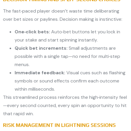
The fast‑paced player doesn’t waste time deliberating
over bet sizes or paylines. Decision making is instinctive:
One‑click bets:
Auto‑bet buttons let you lock in
your stake and start spinning instantly.
Quick bet increments:
Small adjustments are
possible with a single tap—no need for multi‑step
menus.
Immediate feedback:
Visual cues such as flashing
symbols or sound effects confirm each outcome
within milliseconds.
This streamlined process reinforces the high‑intensity feel
—every second counted, every spin an opportunity to hit
that rapid win.
RISK MANAGEMENT IN LIGHTNING SESSIONS