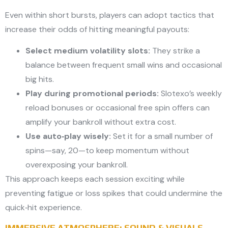
Even within short bursts, players can adopt tactics that
increase their odds of hitting meaningful payouts:
Select medium volatility slots:
They strike a
balance between frequent small wins and occasional
big hits.
Play during promotional periods:
Slotexo’s weekly
reload bonuses or occasional free spin offers can
amplify your bankroll without extra cost.
Use auto‑play wisely:
Set it for a small number of
spins—say, 20—to keep momentum without
overexposing your bankroll.
This approach keeps each session exciting while
preventing fatigue or loss spikes that could undermine the
quick‑hit experience.
IMMERSIVE ATMOSPHERE: SOUND & VISUALS