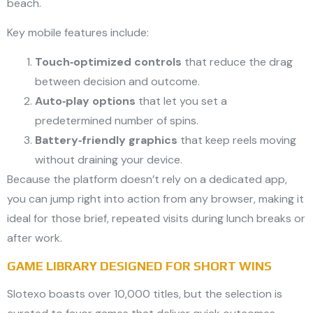
beach.
Key mobile features include:
Touch‑optimized controls
that reduce the drag
between decision and outcome.
Auto‑play options
that let you set a
predetermined number of spins.
Battery‑friendly graphics
that keep reels moving
without draining your device.
Because the platform doesn’t rely on a dedicated app,
you can jump right into action from any browser, making it
ideal for those brief, repeated visits during lunch breaks or
after work.
GAME LIBRARY DESIGNED FOR SHORT WINS
Slotexo boasts over 10,000 titles, but the selection is