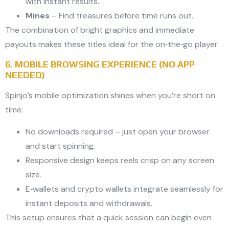
with instant results.
Mines
– Find treasures before time runs out.
The combination of bright graphics and immediate
payouts makes these titles ideal for the on‑the‑go player.
6. MOBILE BROWSING EXPERIENCE (NO APP
NEEDED)
Spinjo’s mobile optimization shines when you’re short on
time:
No downloads required – just open your browser
and start spinning.
Responsive design keeps reels crisp on any screen
size.
E‑wallets and crypto wallets integrate seamlessly for
instant deposits and withdrawals.
This setup ensures that a quick session can begin even