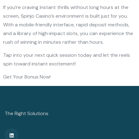
If you’re craving instant thrills without long hours at the
screen, Spinjo Casino’s environment is built just for you.
With a mobile‑friendly interface, rapid deposit methods,
and a library of high‑impact slots, you can experience the
rush of winning in minutes rather than hours.
Tap into your next quick session today and let the reels
spin toward instant excitement!
Get Your Bonus Now!
The Right Solutions