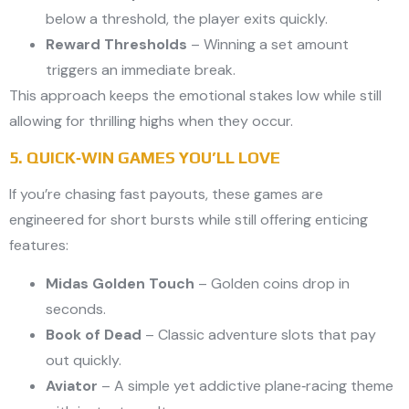
below a threshold, the player exits quickly.
Reward Thresholds
– Winning a set amount
triggers an immediate break.
This approach keeps the emotional stakes low while still
allowing for thrilling highs when they occur.
5. QUICK‑WIN GAMES YOU’LL LOVE
If you’re chasing fast payouts, these games are
engineered for short bursts while still offering enticing
features:
Midas Golden Touch
– Golden coins drop in
seconds.
Book of Dead
– Classic adventure slots that pay
out quickly.
Aviator
– A simple yet addictive plane‑racing theme