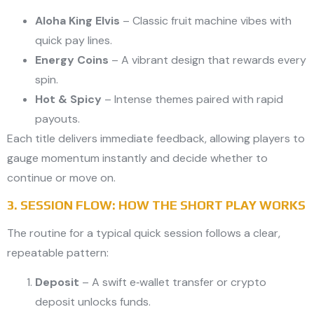
Aloha King Elvis
– Classic fruit machine vibes with
quick pay lines.
Energy Coins
– A vibrant design that rewards every
spin.
Hot & Spicy
– Intense themes paired with rapid
payouts.
Each title delivers immediate feedback, allowing players to
gauge momentum instantly and decide whether to
continue or move on.
3. SESSION FLOW: HOW THE SHORT PLAY WORKS
The routine for a typical quick session follows a clear,
repeatable pattern:
Deposit
– A swift e‑wallet transfer or crypto
deposit unlocks funds.