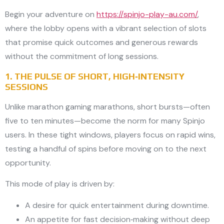
Begin your adventure on
https://spinjo-play-au.com/
,
where the lobby opens with a vibrant selection of slots
that promise quick outcomes and generous rewards
without the commitment of long sessions.
1. THE PULSE OF SHORT, HIGH‑INTENSITY
SESSIONS
Unlike marathon gaming marathons, short bursts—often
five to ten minutes—become the norm for many Spinjo
users. In these tight windows, players focus on rapid wins,
testing a handful of spins before moving on to the next
opportunity.
This mode of play is driven by:
A desire for quick entertainment during downtime.
An appetite for fast decision‑making without deep