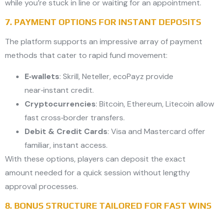
while you’re stuck in line or waiting for an appointment.
7. PAYMENT OPTIONS FOR INSTANT DEPOSITS
The platform supports an impressive array of payment
methods that cater to rapid fund movement:
E‑wallets
: Skrill, Neteller, ecoPayz provide
near‑instant credit.
Cryptocurrencies
: Bitcoin, Ethereum, Litecoin allow
fast cross‑border transfers.
Debit & Credit Cards
: Visa and Mastercard offer
familiar, instant access.
With these options, players can deposit the exact
amount needed for a quick session without lengthy
approval processes.
8. BONUS STRUCTURE TAILORED FOR FAST WINS