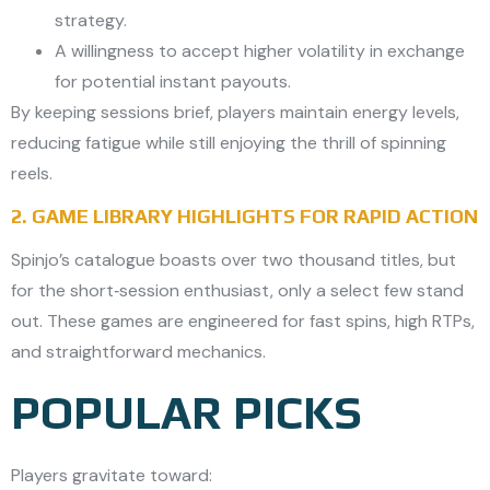
strategy.
A willingness to accept higher volatility in exchange
for potential instant payouts.
By keeping sessions brief, players maintain energy levels,
reducing fatigue while still enjoying the thrill of spinning
reels.
2. GAME LIBRARY HIGHLIGHTS FOR RAPID ACTION
Spinjo’s catalogue boasts over two thousand titles, but
for the short‑session enthusiast, only a select few stand
out. These games are engineered for fast spins, high RTPs,
and straightforward mechanics.
POPULAR PICKS
Players gravitate toward: