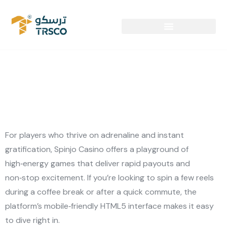
FAST‑PACED
SLOTS FOR
THRILLING QUICK
WINS
For players who thrive on adrenaline and instant
gratification, Spinjo Casino offers a playground of
high‑energy games that deliver rapid payouts and
non‑stop excitement. If you’re looking to spin a few reels
during a coffee break or after a quick commute, the
platform’s mobile‑friendly HTML5 interface makes it easy
to dive right in.