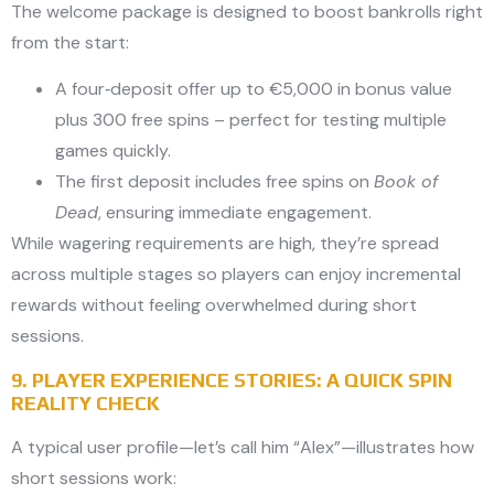
The welcome package is designed to boost bankrolls right
from the start:
A four‑deposit offer up to €5,000 in bonus value
plus 300 free spins – perfect for testing multiple
games quickly.
The first deposit includes free spins on
Book of
Dead
, ensuring immediate engagement.
While wagering requirements are high, they’re spread
across multiple stages so players can enjoy incremental
rewards without feeling overwhelmed during short
sessions.
9. PLAYER EXPERIENCE STORIES: A QUICK SPIN
REALITY CHECK
A typical user profile—let’s call him “Alex”—illustrates how
short sessions work: