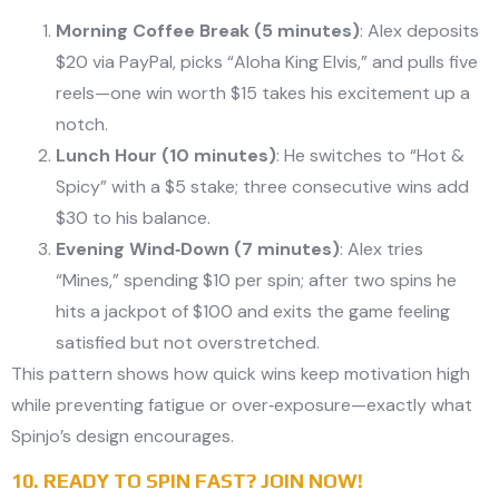
Morning Coffee Break (5 minutes)
: Alex deposits
$20 via PayPal, picks “Aloha King Elvis,” and pulls five
reels—one win worth $15 takes his excitement up a
notch.
Lunch Hour (10 minutes)
: He switches to “Hot &
Spicy” with a $5 stake; three consecutive wins add
$30 to his balance.
Evening Wind‑Down (7 minutes)
: Alex tries
“Mines,” spending $10 per spin; after two spins he
hits a jackpot of $100 and exits the game feeling
satisfied but not overstretched.
This pattern shows how quick wins keep motivation high
while preventing fatigue or over‑exposure—exactly what
Spinjo’s design encourages.
10. READY TO SPIN FAST? JOIN NOW!