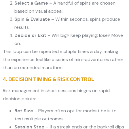
Select a Game
– A handful of spins are chosen
based on visual appeal.
Spin & Evaluate
– Within seconds, spins produce
results.
Decide or Exit
– Win big? Keep playing; lose? Move
on.
This loop can be repeated multiple times a day, making
the experience feel like a series of mini-adventures rather
than an extended marathon.
4. DECISION TIMING & RISK CONTROL
Risk management in short sessions hinges on rapid
decision points:
Bet Size
– Players often opt for modest bets to
test multiple outcomes.
Session Stop
– If a streak ends or the bankroll dips