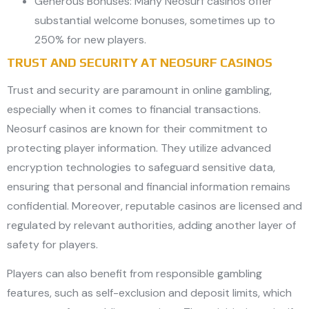
Generous Bonuses: Many Neosurf casinos offer
substantial welcome bonuses, sometimes up to
250% for new players.
TRUST AND SECURITY AT NEOSURF CASINOS
Trust and security are paramount in online gambling,
especially when it comes to financial transactions.
Neosurf casinos are known for their commitment to
protecting player information. They utilize advanced
encryption technologies to safeguard sensitive data,
ensuring that personal and financial information remains
confidential. Moreover, reputable casinos are licensed and
regulated by relevant authorities, adding another layer of
safety for players.
Players can also benefit from responsible gambling
features, such as self-exclusion and deposit limits, which