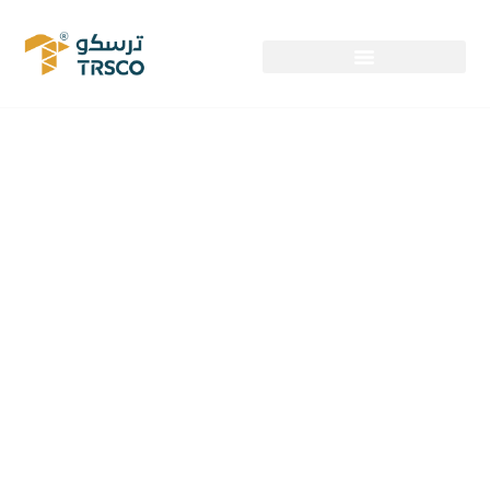
BEGINNER’S
GUIDE TO
NEOSURF CASINO
AUSTRALIA:
ENJOY FAST
DEPOSITS AND
EXCITING