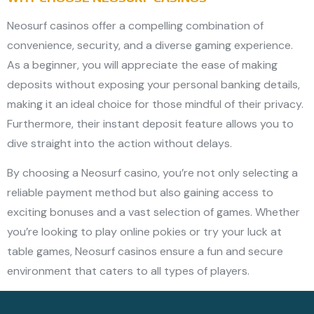
Neosurf casinos offer a compelling combination of
convenience, security, and a diverse gaming experience.
As a beginner, you will appreciate the ease of making
deposits without exposing your personal banking details,
making it an ideal choice for those mindful of their privacy.
Furthermore, their instant deposit feature allows you to
dive straight into the action without delays.
By choosing a Neosurf casino, you’re not only selecting a
reliable payment method but also gaining access to
exciting bonuses and a vast selection of games. Whether
you’re looking to play online pokies or try your luck at
table games, Neosurf casinos ensure a fun and secure
environment that caters to all types of players.