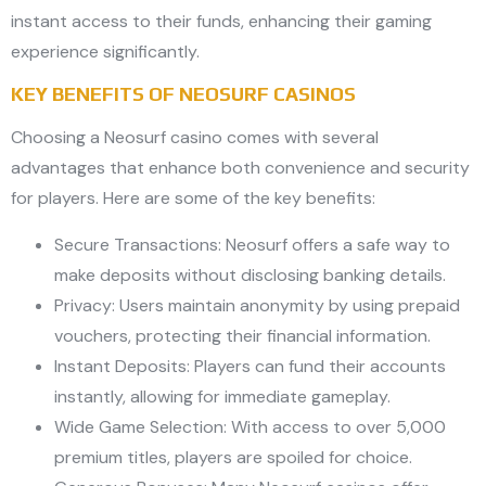
instant access to their funds, enhancing their gaming
experience significantly.
KEY BENEFITS OF NEOSURF CASINOS
Choosing a Neosurf casino comes with several
advantages that enhance both convenience and security
for players. Here are some of the key benefits:
Secure Transactions: Neosurf offers a safe way to
make deposits without disclosing banking details.
Privacy: Users maintain anonymity by using prepaid
vouchers, protecting their financial information.
Instant Deposits: Players can fund their accounts
instantly, allowing for immediate gameplay.
Wide Game Selection: With access to over 5,000
premium titles, players are spoiled for choice.