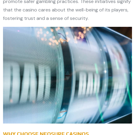
promote safer gambling practices. These initiatives signify
that the casino cares about the well-being of its players,
fostering trust and a sense of security.
WHY CHOOSE NEOSURF CASINOS