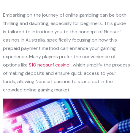
Embarking on the journey of online gambling can be both
thrilling and daunting, especially for beginners. This guide
is tailored to introduce you to the concept of Neosurf
casinos in Australia, specifically focusing on how this
prepaid payment method can enhance your gaming
experience. Many players prefer the convenience of
options like
$10 neosurf casino
, which simplify the process
of making deposits and ensure quick access to your
funds, allowing Neosurf casinos to stand out in the
crowded online gaming market.