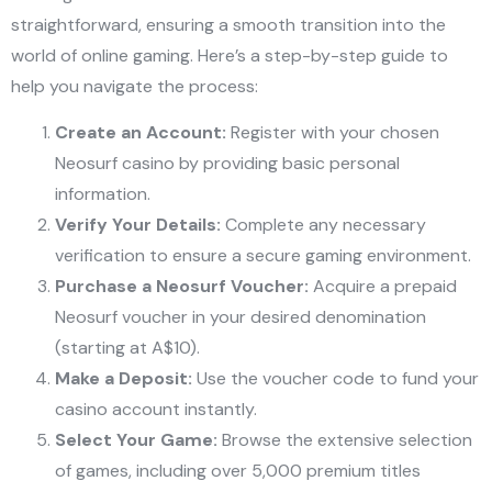
straightforward, ensuring a smooth transition into the
world of online gaming. Here’s a step-by-step guide to
help you navigate the process:
Create an Account:
Register with your chosen
Neosurf casino by providing basic personal
information.
Verify Your Details:
Complete any necessary
verification to ensure a secure gaming environment.
Purchase a Neosurf Voucher:
Acquire a prepaid
Neosurf voucher in your desired denomination
(starting at A$10).
Make a Deposit:
Use the voucher code to fund your
casino account instantly.
Select Your Game:
Browse the extensive selection
of games, including over 5,000 premium titles