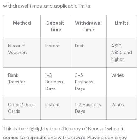
withdrawal times, and applicable limits.
Method
Deposit
Withdrawal
Limits
Time
Time
Neosurf
Instant
Fast
A$10,
Vouchers
A$20 and
higher
Bank
1-3
3-5
Varies
Transfer
Business
Business
Days
Days
Credit/Debit
Instant
1-3 Business
Varies
Cards
Days
This table highlights the efficiency of Neosurf when it
comes to deposits and withdrawals. Players can enjoy