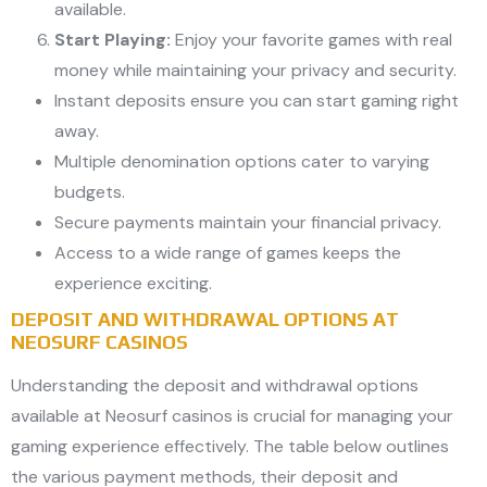
available.
Start Playing:
Enjoy your favorite games with real
money while maintaining your privacy and security.
Instant deposits ensure you can start gaming right
away.
Multiple denomination options cater to varying
budgets.
Secure payments maintain your financial privacy.
Access to a wide range of games keeps the
experience exciting.
DEPOSIT AND WITHDRAWAL OPTIONS AT
NEOSURF CASINOS
Understanding the deposit and withdrawal options
available at Neosurf casinos is crucial for managing your
gaming experience effectively. The table below outlines
the various payment methods, their deposit and