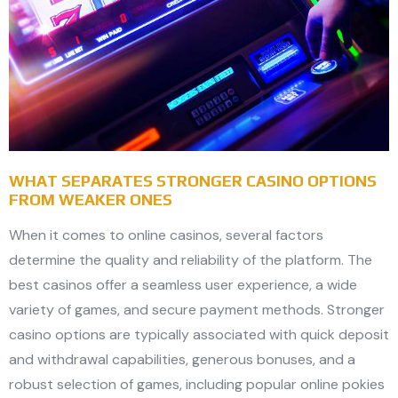
WHAT SEPARATES STRONGER CASINO OPTIONS
FROM WEAKER ONES
When it comes to online casinos, several factors
determine the quality and reliability of the platform. The
best casinos offer a seamless user experience, a wide
variety of games, and secure payment methods. Stronger
casino options are typically associated with quick deposit
and withdrawal capabilities, generous bonuses, and a
robust selection of games, including popular online pokies