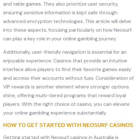
and table games. They also prioritize user security,
ensuring sensitive information is kept safe through
advanced encryption technologies. This article will delve
into these aspects, focusing particularly on how Neosurf
can play a key role in your online gambling journey.
Additionally, user-friendly navigation is essential for an
enjoyable experience. Casinos that provide an intuitive
interface allow players to find their favorite games easily
and access their accounts without fuss. Consideration of
VIP rewards is another element where stronger options
shine, offering multi-tiered programs that reward loyal
players. With the right choice of casino, you can elevate
your online gambling experience substantially.
HOW TO GET STARTED WITH NEOSURF CASINOS
Getting started with Neosurf casinos in Australia is