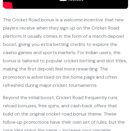
The Cricket Road bonus is a welcome incentive that new
players receive when they sign up on the Cricket Road
platform. It usually comes in the form of a match‑deposit
boost, giving you extra betting credits to explore the
casino games and sports markets. For Indian users, the
bonus is tailored to popular cricket betting and slot titles,
making the first deposit feel more rewarding. The
promotion is advertised on the home page and often
refreshed during major cricket tournaments.
Beyond the initial boost, Cricket Road frequently runs
reload bonuses, free spins, and cash‑back offers that
build on the original cricket road bonus theme. These
follow‑up promotions have their own set of rules, but the
core idea stays the same – increase your playable