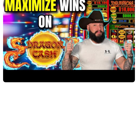
CRICKET ROAD
BONUS: THE
COMPLETE