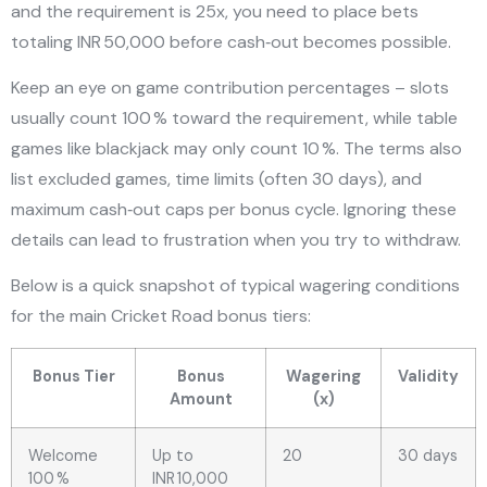
and the requirement is 25x, you need to place bets
totaling INR 50,000 before cash‑out becomes possible.
Keep an eye on game contribution percentages – slots
usually count 100 % toward the requirement, while table
games like blackjack may only count 10 %. The terms also
list excluded games, time limits (often 30 days), and
maximum cash‑out caps per bonus cycle. Ignoring these
details can lead to frustration when you try to withdraw.
Below is a quick snapshot of typical wagering conditions
for the main Cricket Road bonus tiers:
Bonus Tier
Bonus
Wagering
Validity
Amount
(x)
Welcome
Up to
20
30 days
100 %
INR 10,000