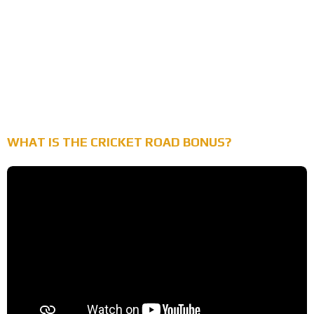
PRACTICAL GUIDE
FOR INDIAN
PLAYERS
WHAT IS THE CRICKET ROAD BONUS?