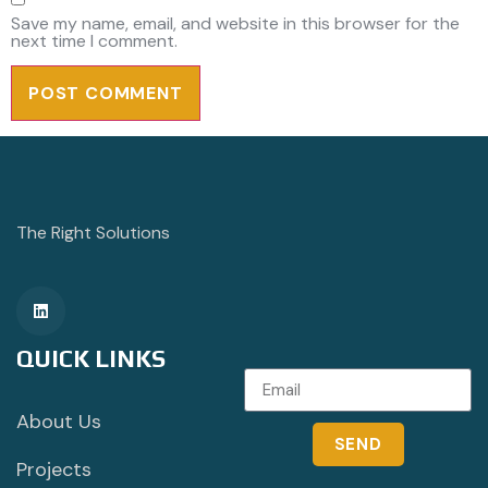
Save my name, email, and website in this browser for the
next time I comment.
The Right Solutions
QUICK LINKS
About Us
SEND
Projects