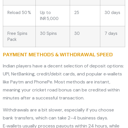
Reload 50 %
Up to
25
30 days
INR 5,000
Free Spins
30 Spins
30
7 days
Pack
PAYMENT METHODS & WITHDRAWAL SPEED
Indian players have a decent selection of deposit options:
UPI, NetBanking, credit/debit cards, and popular e‑wallets
like Paytm and PhonePe. Most methods are instant,
meaning your cricket road bonus can be credited within
minutes after a successful transaction.
Withdrawals are a bit slower, especially if you choose
bank transfers, which can take 2–4 business days.
E‑wallets usually process payouts within 24 hours, while