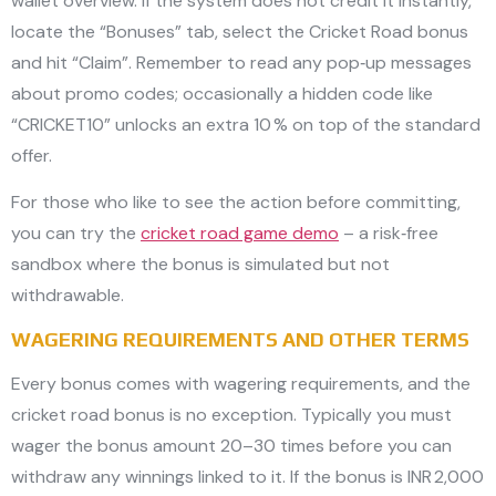
wallet overview. If the system does not credit it instantly,
locate the “Bonuses” tab, select the Cricket Road bonus
and hit “Claim”. Remember to read any pop‑up messages
about promo codes; occasionally a hidden code like
“CRICKET10” unlocks an extra 10 % on top of the standard
offer.
For those who like to see the action before committing,
you can try the
cricket road game demo
– a risk‑free
sandbox where the bonus is simulated but not
withdrawable.
WAGERING REQUIREMENTS AND OTHER TERMS
Every bonus comes with wagering requirements, and the
cricket road bonus is no exception. Typically you must
wager the bonus amount 20–30 times before you can
withdraw any winnings linked to it. If the bonus is INR 2,000