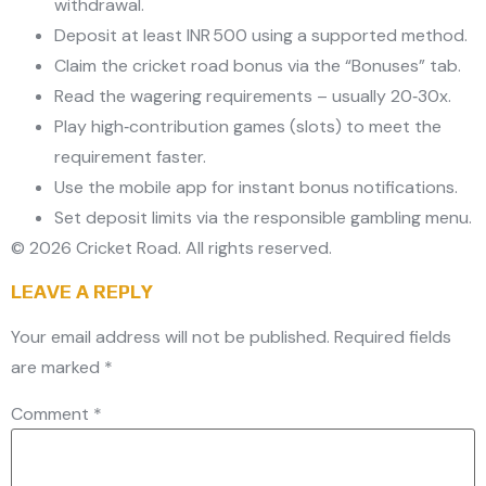
withdrawal.
Deposit at least INR 500 using a supported method.
Claim the cricket road bonus via the “Bonuses” tab.
Read the wagering requirements – usually 20‑30x.
Play high‑contribution games (slots) to meet the
requirement faster.
Use the mobile app for instant bonus notifications.
Set deposit limits via the responsible gambling menu.
© 2026 Cricket Road. All rights reserved.
LEAVE A REPLY
Your email address will not be published.
Required fields
are marked
*
Comment
*