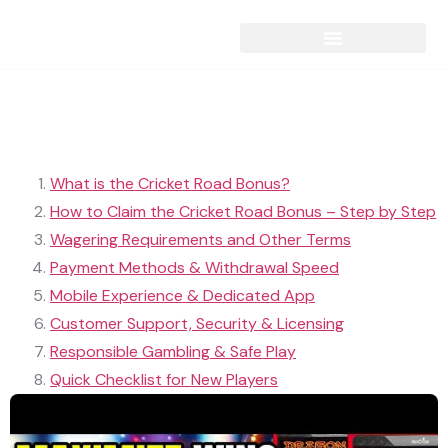
BONUS IN INDIA –
COMPLETE GUIDE
FOR PLAYERS
What is the Cricket Road Bonus?
How to Claim the Cricket Road Bonus – Step by Step
Wagering Requirements and Other Terms
Payment Methods & Withdrawal Speed
Mobile Experience & Dedicated App
Customer Support, Security & Licensing
Responsible Gambling & Safe Play
Quick Checklist for New Players