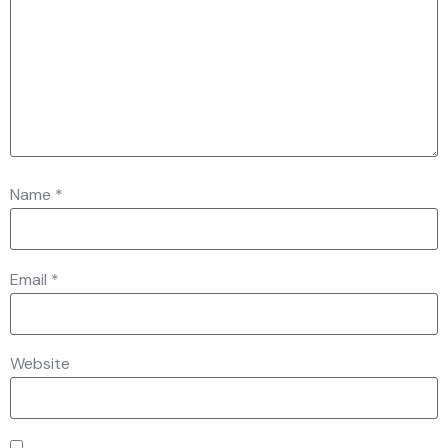
Name
*
Email
*
Website