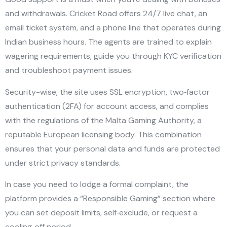
and withdrawals. Cricket Road offers 24/7 live chat, an
email ticket system, and a phone line that operates during
Indian business hours. The agents are trained to explain
wagering requirements, guide you through KYC verification
and troubleshoot payment issues.
Security-wise, the site uses SSL encryption, two‑factor
authentication (2FA) for account access, and complies
with the regulations of the Malta Gaming Authority, a
reputable European licensing body. This combination
ensures that your personal data and funds are protected
under strict privacy standards.
In case you need to lodge a formal complaint, the
platform provides a “Responsible Gaming” section where
you can set deposit limits, self‑exclude, or request a
cooling‑off period.