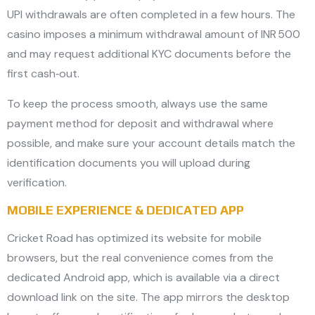
UPI withdrawals are often completed in a few hours. The
casino imposes a minimum withdrawal amount of INR 500
and may request additional KYC documents before the
first cash‑out.
To keep the process smooth, always use the same
payment method for deposit and withdrawal where
possible, and make sure your account details match the
identification documents you will upload during
verification.
MOBILE EXPERIENCE & DEDICATED APP
Cricket Road has optimized its website for mobile
browsers, but the real convenience comes from the
dedicated Android app, which is available via a direct
download link on the site. The app mirrors the desktop