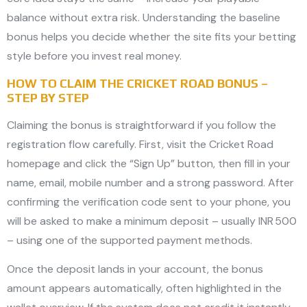
balance without extra risk. Understanding the baseline
bonus helps you decide whether the site fits your betting
style before you invest real money.
HOW TO CLAIM THE CRICKET ROAD BONUS –
STEP BY STEP
Claiming the bonus is straightforward if you follow the
registration flow carefully. First, visit the Cricket Road
homepage and click the “Sign Up” button, then fill in your
name, email, mobile number and a strong password. After
confirming the verification code sent to your phone, you
will be asked to make a minimum deposit – usually INR 500
– using one of the supported payment methods.
Once the deposit lands in your account, the bonus
amount appears automatically, often highlighted in the