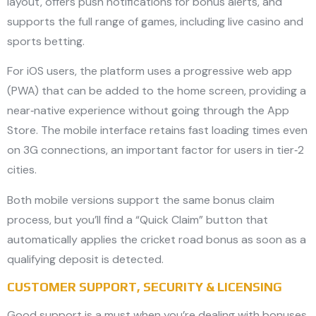
layout, offers push notifications for bonus alerts, and
supports the full range of games, including live casino and
sports betting.
For iOS users, the platform uses a progressive web app
(PWA) that can be added to the home screen, providing a
near‑native experience without going through the App
Store. The mobile interface retains fast loading times even
on 3G connections, an important factor for users in tier‑2
cities.
Both mobile versions support the same bonus claim
process, but you’ll find a “Quick Claim” button that
automatically applies the cricket road bonus as soon as a
qualifying deposit is detected.
CUSTOMER SUPPORT, SECURITY & LICENSING
Good support is a must when you’re dealing with bonuses