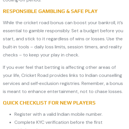
RESPONSIBLE GAMBLING & SAFE PLAY
While the cricket road bonus can boost your bankroll, it’s
essential to gamble responsibly. Set a budget before you
start, and stick to it regardless of wins or losses. Use the
built‑in tools – daily loss limits, session timers, and reality
checks – to keep your play in check.
If you ever feel that betting is affecting other areas of
your life, Cricket Road provides links to Indian counselling
services and self‑exclusion registries. Remember, a bonus
is meant to enhance entertainment, not to chase losses.
QUICK CHECKLIST FOR NEW PLAYERS
Register with a valid Indian mobile number.
Complete KYC verification before the first